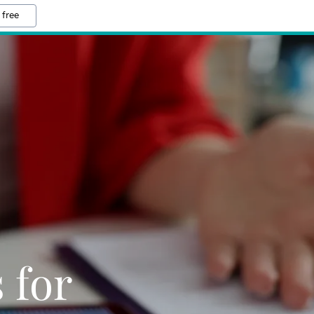
 free
 for