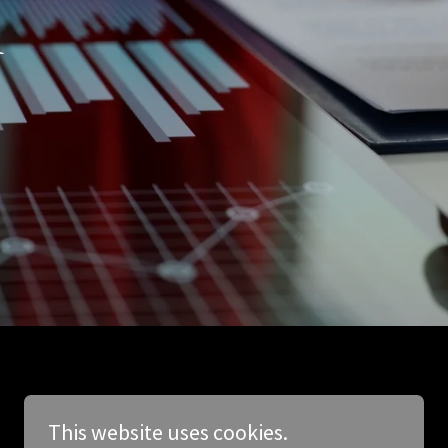
h
This website uses cookies.