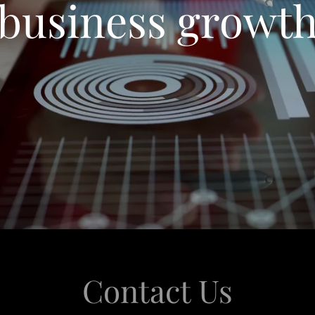
business growt
Contact Us