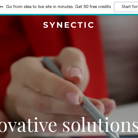
Go from idea to live site in minutes. Get 50 free credits
Start for
SYNECTIC
ovative solutions